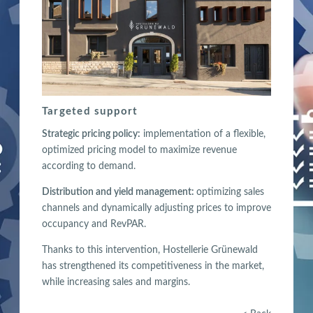
Targeted support
Strategic pricing policy:
implementation of a flexible,
optimized pricing model to maximize revenue
according to demand.
Distribution and yield management:
optimizing sales
channels and dynamically adjusting prices to improve
occupancy and RevPAR.
Thanks to this intervention, Hostellerie Grünewald
has strengthened its competitiveness in the market,
while increasing sales and margins.