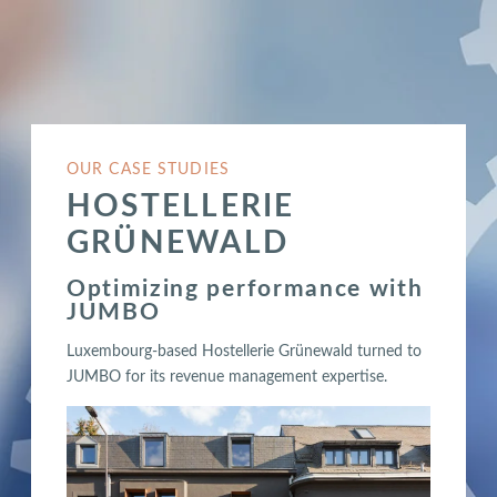
OUR CASE STUDIES
HOSTELLERIE
GRÜNEWALD
Optimizing performance with
JUMBO
Luxembourg-based Hostellerie Grünewald turned to
JUMBO for its revenue management expertise.