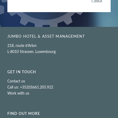
< Back
JUMBO HOTEL & ASSET MANAGEMENT
218, route d’Arlon
L-8010 Strassen, Luxembourg
GET IN TOUCH
Contact us
Call us: +352(0)661.205.922
Work with us
FIND OUT MORE