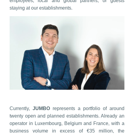
employees, local and global partners, or guests
staying at our establishments.
Currently,
JUMBO
represents a portfolio of around
twenty open and planned establishments. Already an
operator in Luxembourg, Belgium and France, with a
business volume in excess of €35 million, the