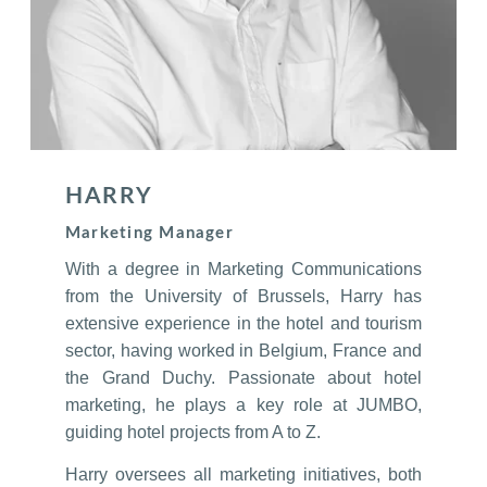
HARRY
Marketing Manager
With a degree in Marketing Communications
from the University of Brussels, Harry has
extensive experience in the hotel and tourism
sector, having worked in Belgium, France and
the Grand Duchy. Passionate about hotel
marketing, he plays a key role at JUMBO,
guiding hotel projects from A to Z.
Harry oversees all marketing initiatives, both