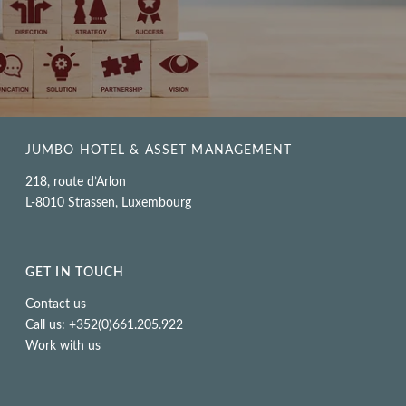
JUMBO HOTEL & ASSET MANAGEMENT
218, route d’Arlon
L-8010 Strassen, Luxembourg
GET IN TOUCH
Contact us
Call us: +352(0)661.205.922
Work with us