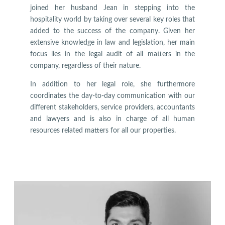
joined her husband Jean in stepping into the
hospitality world by taking over several key roles that
added to the success of the company. Given her
extensive knowledge in law and legislation, her main
focus lies in the legal audit of all matters in the
company, regardless of their nature.
In addition to her legal role, she furthermore
coordinates the day-to-day communication with our
different stakeholders, service providers, accountants
and lawyers and is also in charge of all human
resources related matters for all our properties.