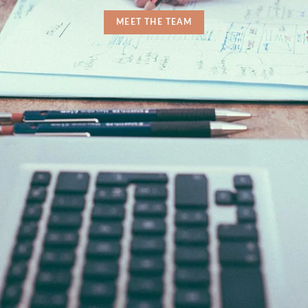
MEET THE TEAM