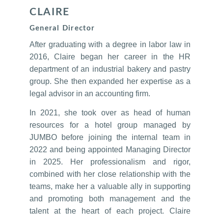
CLAIRE
General Director
After graduating with a degree in labor law in
2016, Claire began her career in the HR
department of an industrial bakery and pastry
group. She then expanded her expertise as a
legal advisor in an accounting firm.
In 2021, she took over as head of human
resources for a hotel group managed by
JUMBO before joining the internal team in
2022 and being appointed Managing Director
in 2025. Her professionalism and rigor,
combined with her close relationship with the
teams, make her a valuable ally in supporting
and promoting both management and the
talent at the heart of each project. Claire