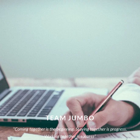
TEAM JUMBO
“Coming together is the beginning. Staying together is progress.
Working together is success”