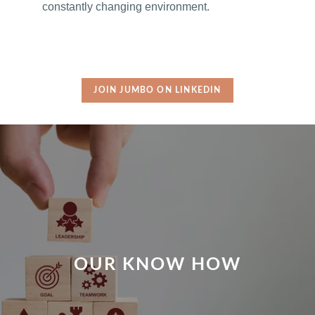
constantly changing environment.
JOIN JUMBO ON LINKEDIN
OUR KNOW HOW