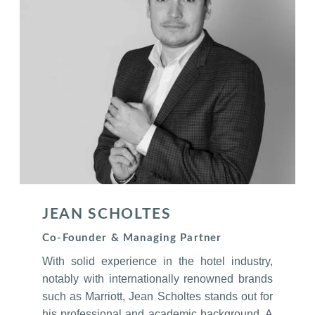
JEAN SCHOLTES
Co-Founder & Managing Partner
With solid experience in the hotel industry,
notably with internationally renowned brands
such as Marriott, Jean Scholtes stands out for
his professional and academic background. A