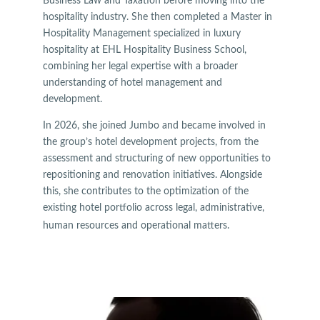
Business Law and Taxation before moving into the
hospitality industry. She then completed a Master in
Hospitality Management specialized in luxury
hospitality at EHL Hospitality Business School,
combining her legal expertise with a broader
understanding of hotel management and
development.
In 2026, she joined Jumbo and became involved in
the group’s hotel development projects, from the
assessment and structuring of new opportunities to
repositioning and renovation initiatives. Alongside
this, she contributes to the optimization of the
existing hotel portfolio across legal, administrative,
human resources and operational matters.