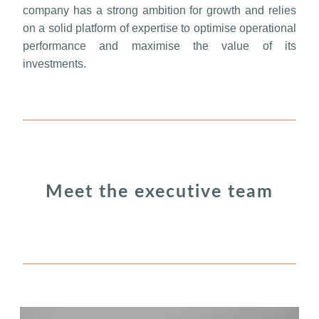
company has a strong ambition for growth and relies
on a solid platform of expertise to optimise operational
performance and maximise the value of its
investments.
Meet the executive team