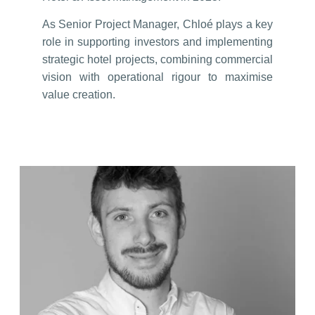
As Senior Project Manager, Chloé plays a key
role in supporting investors and implementing
strategic hotel projects, combining commercial
vision with operational rigour to maximise
value creation.