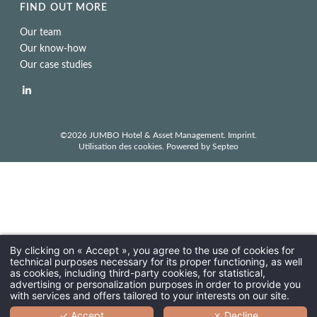
FIND OUT MORE
Our team
Our know-how
Our case studies
©2026 JUMBO Hotel & Asset Management.
Imprint
.
Utilisation des cookies
. Powered by
Septeo
By clicking on « Accept », you agree to the use of cookies for
technical purposes necessary for its proper functioning, as well
as cookies, including third-party cookies, for statistical,
advertising or personalization purposes in order to provide you
with services and offers tailored to your interests on our site.
✓ Accept
✗ Decline