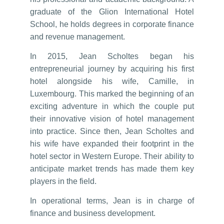
graduate of the Glion International Hotel
School, he holds degrees in corporate finance
and revenue management.
In 2015, Jean Scholtes began his
entrepreneurial journey by acquiring his first
hotel alongside his wife, Camille, in
Luxembourg. This marked the beginning of an
exciting adventure in which the couple put
their innovative vision of hotel management
into practice. Since then, Jean Scholtes and
his wife have expanded their footprint in the
hotel sector in Western Europe. Their ability to
anticipate market trends has made them key
players in the field.
In operational terms, Jean is in charge of
finance and business development.