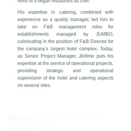
reins of a vegan restaurant as chef.
His expertise in catering, combined with
experience as a quality manager, led him to
take on F&B management roles for
establishments managed by JUMBO,
culminating in the position of F&B Director for
the company's largest hotel complex. Today,
as Senior Project Manager, Jérôme puts his
expertise at the service of operational projects,
providing strategic and operational
supervision of the hotel and catering aspects
on several sites.