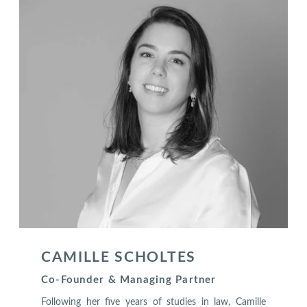
CAMILLE SCHOLTES
Co-Founder & Managing Partner
Following her five years of studies in law, Camille