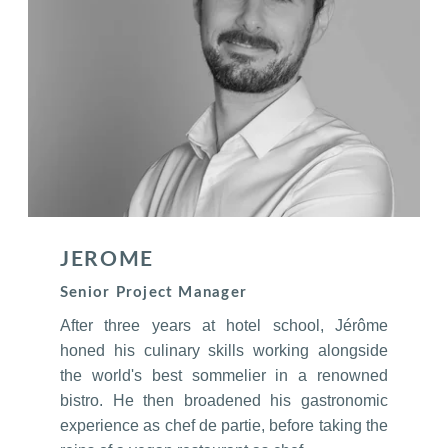
JEROME
Senior Project Manager
After three years at hotel school, Jérôme
honed his culinary skills working alongside
the world's best sommelier in a renowned
bistro. He then broadened his gastronomic
experience as chef de partie, before taking the