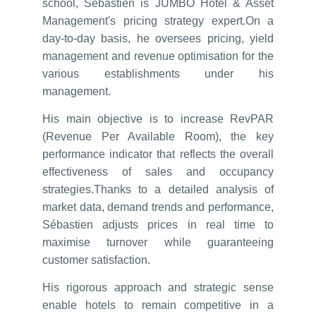
school, Sébastien is JUMBO Hotel & Asset
Management's pricing strategy expert.On a
day-to-day basis, he oversees pricing, yield
management and revenue optimisation for the
various establishments under his
management.
His main objective is to increase RevPAR
(Revenue Per Available Room), the key
performance indicator that reflects the overall
effectiveness of sales and occupancy
strategies.Thanks to a detailed analysis of
market data, demand trends and performance,
Sébastien adjusts prices in real time to
maximise turnover while guaranteeing
customer satisfaction.
His rigorous approach and strategic sense
enable hotels to remain competitive in a