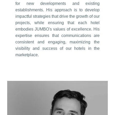
for new developments and existing
establishments. His approach is to develop
impactful strategies that drive the growth of our
projects, while ensuring that each hotel
embodies JUMBO's values of excellence. His
expertise ensures that communications are
consistent and engaging, maximizing the
visibility and success of our hotels in the
marketplace.