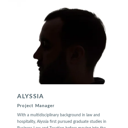
ALYSSIA
Project Manager
With a multidisciplinary background in law and
hospitality, Alyssia first pursued graduate studies in