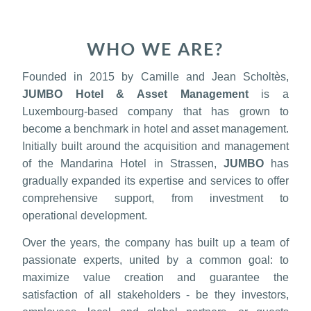
WHO WE ARE?
Founded in 2015 by Camille and Jean Scholtès,
JUMBO Hotel & Asset Management
is a
Luxembourg-based company that has grown to
become a benchmark in hotel and asset management.
Initially built around the acquisition and management
of the Mandarina Hotel in Strassen,
JUMBO
has
gradually expanded its expertise and services to offer
comprehensive support, from investment to
operational development.
Over the years, the company has built up a team of
passionate experts, united by a common goal: to
maximize value creation and guarantee the
satisfaction of all stakeholders - be they investors,