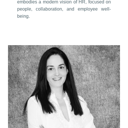
embodies a modern vision of HR, focused on
people, collaboration, and employee well-
being.