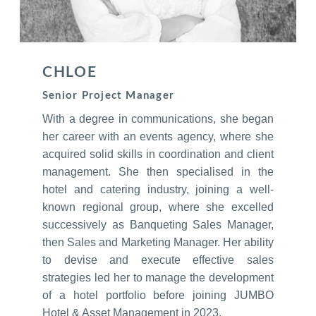
CHLOE
Senior Project Manager
With a degree in communications, she began
her career with an events agency, where she
acquired solid skills in coordination and client
management. She then specialised in the
hotel and catering industry, joining a well-
known regional group, where she excelled
successively as Banqueting Sales Manager,
then Sales and Marketing Manager. Her ability
to devise and execute effective sales
strategies led her to manage the development
of a hotel portfolio before joining JUMBO
Hotel & Asset Management in 2023.