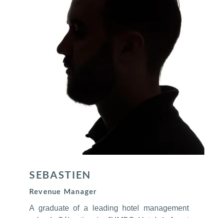
SEBASTIEN
Revenue Manager
A graduate of a leading hotel management